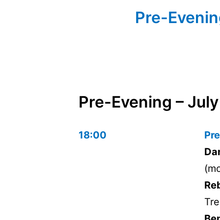
Pre-Evening
Pre-Evening – July
18:00
Pre
Dan
(mo
Re
Tre
Ben