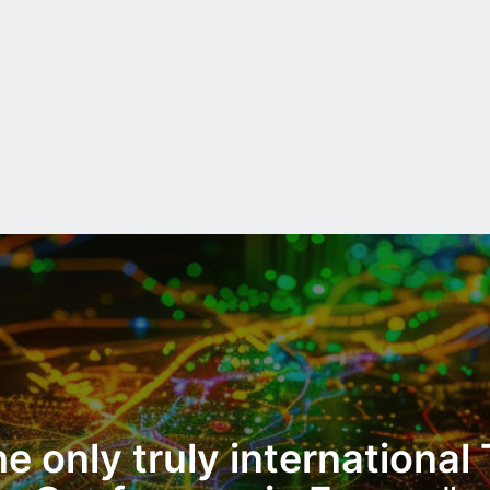
e only truly international