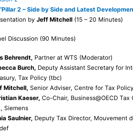
“Pillar 2 – Side by Side and Latest Developmen
sentation by
Jeff Mitchell
(15 – 20 Minutes)
el Discussion (90 Minutes)
s Behrendt,
Partner at WTS (Moderator)
becca Burch,
Deputy Assistant Secretary for Inte
asury, Tax Policy (tbc)
f Mitchell,
Senior Adviser, Centre for Tax Polic
istian Kaeser,
Co-Chair, Business@OECD Tax C
, Siemens
ia Saulnier,
Deputy Tax Director, Mouvement de
def