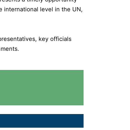
 international level in the UN,
esentatives, key officials
nments.