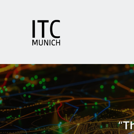
Zum
Inhalt
springen
ITC
Munich
“
Th