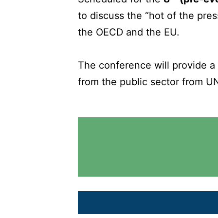
to discuss the “hot of the pre
the OECD and the EU.
The conference will provide a
from the public sector from U