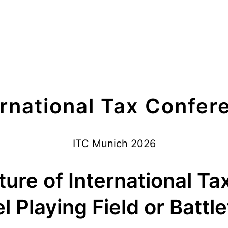
ernational Tax Confer
ITC Munich 2026
ure of International Ta
l Playing Field or Battle