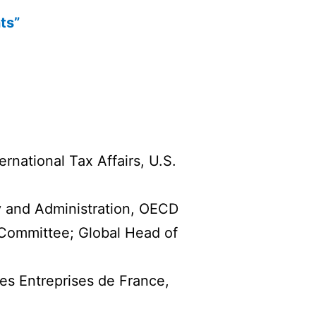
ts”
rnational Tax Affairs, U.S.
y and Administration, OECD
ommittee; Global Head of
s Entreprises de France,