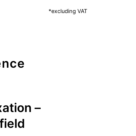
*excluding VAT
ence
xation –
field