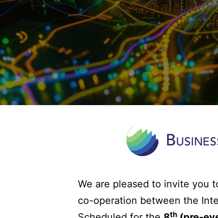
We are pleased to invite you t
co-operation between the Int
th
Scheduled for the
8
(pre-eve