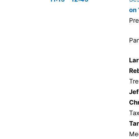
on 
Pre
Pan
Lar
Re
Tre
Jef
Chr
Tax
Tan
Me