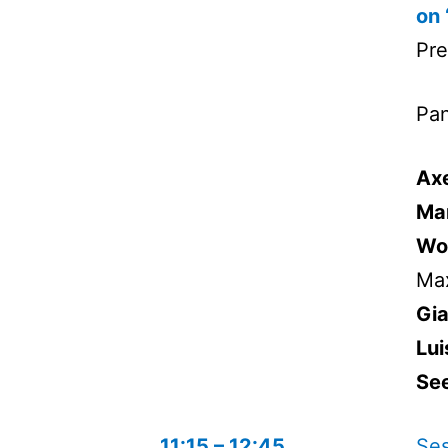
on 
Pre
Pan
Axe
Ma
Wo
Max
Gi
Lui
See
11:15 – 12:45
Ses