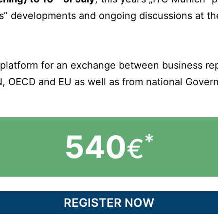
ss” developments and ongoing discussions at the
 platform for an exchange between business repr
N, OECD and EU as well as from national Gover
540
*
€
REGISTER NOW