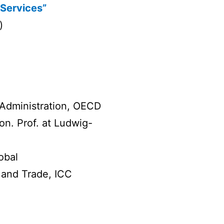
 Services”
)
 Administration, OECD
on. Prof. at Ludwig-
obal
 and Trade, ICC