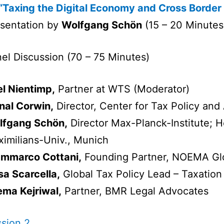
“Taxing the Digital Economy and Cross Border
sentation by
Wolfgang Schön
(15 – 20 Minutes
el Discussion (70 – 75 Minutes)
l Nientimp,
Partner at WTS (Moderator)
nal Corwin,
Director, Center for Tax Policy and
lfgang Schön,
Director Max-Planck-Institute; H
imilians-Univ., Munich
ammarco Cottani,
Founding Partner, NOEMA Gl
sa Scarcella,
Global Tax Policy Lead – Taxation
ma Kejriwal,
Partner, BMR Legal Advocates
sion 2