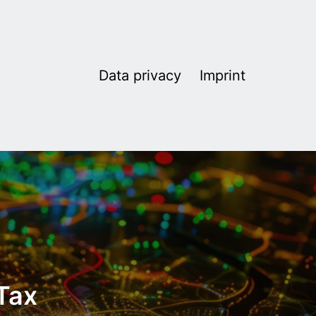
Data privacy
Imprint
 Tax