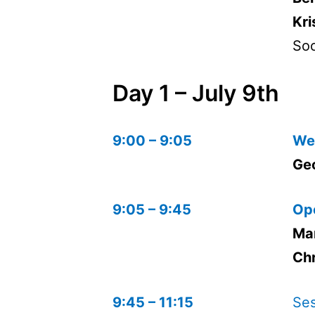
Kri
Soc
Day 1 – July 9th
9:00 – 9:05
We
Ge
9:05 – 9:45
Op
Ma
Chr
9:45 – 11:15
Ses