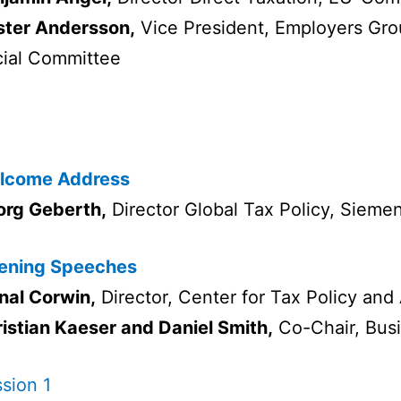
ster Andersson,
Vice President, Employers Gr
ial Committee
lcome Address
org Geberth,
Director Global Tax Policy, Sieme
ening Speeches
nal Corwin,
Director, Center for Tax Policy and
istian Kaeser and Daniel Smith,
Co-Chair, Bu
sion 1