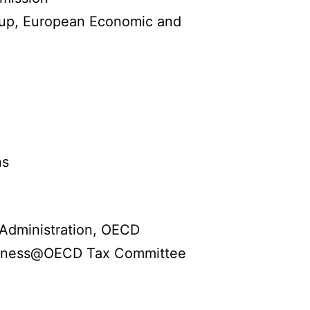
oup, European Economic and
ns
 Administration, OECD
siness@OECD Tax Committee