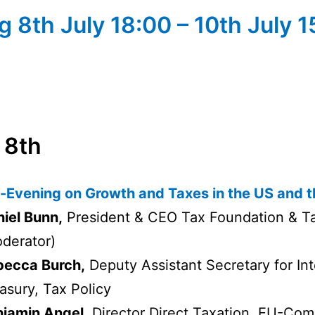
 8th July 18:00 – 10th July 
8th
-Evening on Growth and Taxes in the US and 
iel Bunn,
President & CEO Tax Foundation & T
derator)
becca Burch,
Deputy Assistant Secretary for Inte
asury, Tax Policy
jamin Angel,
Director Direct Taxation, EU-Com