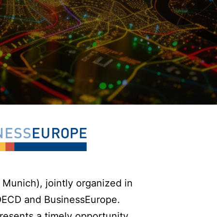
Munich), jointly organized in
 OECD and BusinessEurope.
presents a timely opportunity