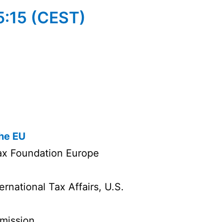
15:15 (CEST)
the EU
ax Foundation Europe
rnational Tax Affairs, U.S.
mission