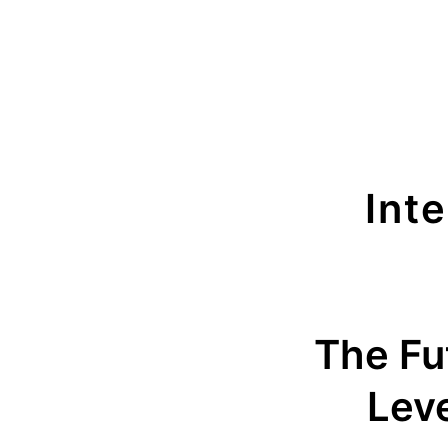
Int
The Fut
Leve