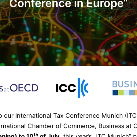
Conference in Europe
”
o our International Tax Conference Munich (ITC 
ernational Chamber of Commerce, Business at
th
ning) to 10
of July
, this year’s „ITC Munich“ 